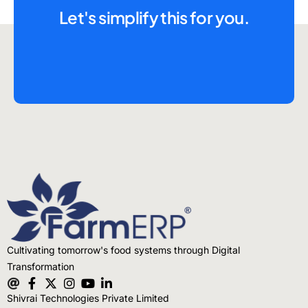
Let's simplify this for you.
Cultivating tomorrow's food systems through Digital
Transformation
Shivrai Technologies Private Limited