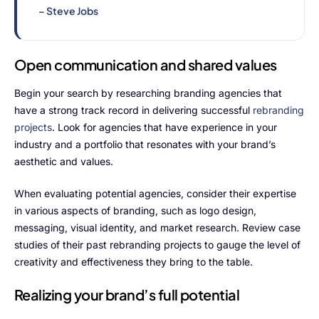
ProcessPack10X
– Steve Jobs
Exports10X
Open communication and shared values
Connect10X
Begin your search by researching branding agencies that
Agintel10X
have a strong track record in delivering successful
rebranding
projects
. Look for agencies that have experience in your
DataIntel10X
industry and a portfolio that resonates with your brand’s
aesthetic and values.
Services
When evaluating potential agencies, consider their expertise
Customer Success
in various aspects of branding, such as logo design,
messaging, visual identity, and market research. Review case
Implementation
studies of their past rebranding projects to gauge the level of
creativity and effectiveness they bring to the table.
Training
Realizing your brand’s full potential