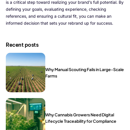
is a critical step toward realizing your brand’s full potential. By
defining your goals, evaluating experience, checking
references, and ensuring a cultural fit, you can make an
informed decision that sets your rebrand up for success.
Recent posts
Why Manual Scouting Fails in Large-Scale
Farms
Why Cannabis Growers Need Digital
Lifecycle Traceability for Compliance