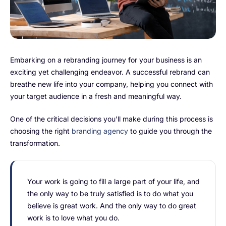
FarmGyan®
Expertise
Embarking on a rebranding journey for your business is an
Why FarmERP®?
exciting yet challenging endeavor. A successful rebrand can
breathe new life into your company, helping you connect with
your target audience in a fresh and meaningful way.
Solutions
One of the critical decisions you’ll make during this process is
choosing the right
branding agency
to guide you through the
Digital Transformation Solutions
transformation.
Grow10X
OutGrow10X
Your work is going to fill a large part of your life, and
the only way to be truly satisfied is to do what you
NurseryOps10X
believe is great work. And the only way to do great
work is to love what you do.