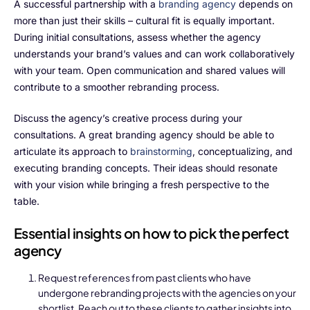
Alliances
A successful partnership with a
branding agency
depends on
more than just their skills – cultural fit is equally important.
During initial consultations, assess whether the agency
understands your brand’s values and can work collaboratively
About Us
with your team. Open communication and shared values will
contribute to a smoother rebranding process.
Our Story
Discuss the agency’s creative process during your
People Behind
consultations. A great branding agency should be able to
articulate its approach to
brainstorming
, conceptualizing, and
Advisory Board
executing branding concepts. Their ideas should resonate
with your vision while bringing a fresh perspective to the
Purpose
table.
Essential insights on how to pick the perfect
Resources
agency
Annual Reports
Request references from past clients who have
undergone rebranding projects with the agencies on your
Media
shortlist. Reach out to these clients to gather insights into