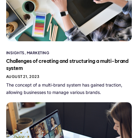
INSIGHTS
,
MARKETING
Challenges of creating and structuring a multi-brand
system
AUGUST 21, 2023
The concept of a multi-brand system has gained traction,
allowing businesses to manage various brands.