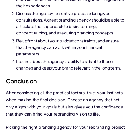
their experiences.
Testimonials
Discuss the agency’s creative process during your
consultations. A great branding agency should be able to
Blogs
articulate their approach to brainstorming,
conceptualizing, and executing branding concepts.
Whitepapers
Be upfront about your budget constraints, and ensure
that the agency can work within your financial
parameters.
Inquire about the agency’s ability to adapt to these
changes and keep your brand relevant in the long term.
Conclusion
After considering all the practical factors, trust your instincts
when making the final decision. Choose an agency that not
only aligns with your goals but also gives you the confidence
that they can bring your rebranding vision to life.
Picking the right branding agency for your rebranding project