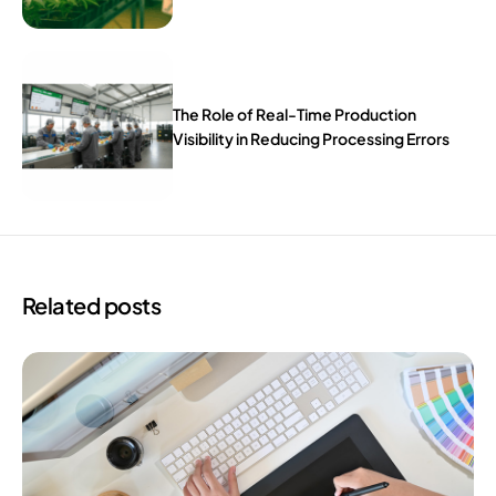
The Role of Real-Time Production
Visibility in Reducing Processing Errors
Related posts