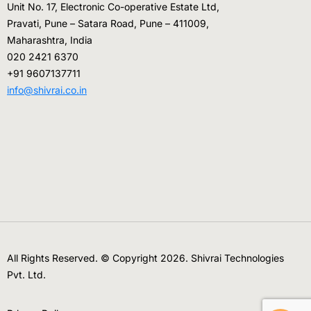
Unit No. 17, Electronic Co-operative Estate Ltd,
Pravati, Pune – Satara Road, Pune – 411009,
Maharashtra, India
020 2421 6370
+91 9607137711
info@shivrai.co.in
All Rights Reserved. © Copyright 2026. Shivrai Technologies
Pvt. Ltd.