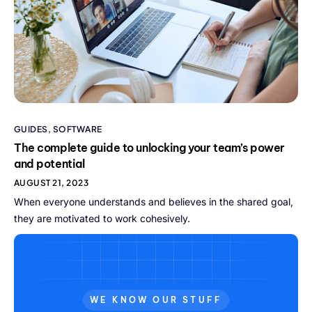
GUIDES
,
SOFTWARE
The complete guide to unlocking your team’s power
and potential
AUGUST 21, 2023
When everyone understands and believes in the shared goal,
they are motivated to work cohesively.
WE KNOW OUR STUFF