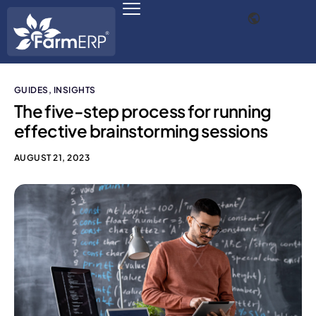
GUIDES
,
INSIGHTS
Digital Agribusiness
The five-step process for running
effective brainstorming sessions
Scale Your Business 10X
AUGUST 21, 2023
FarmERP® Agribusiness Cloud
Robust ERP Engine
Modules
Payments Ready
Multilingual ERP