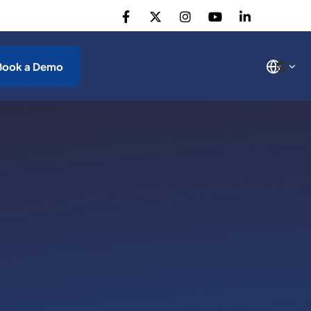
Book a Demo