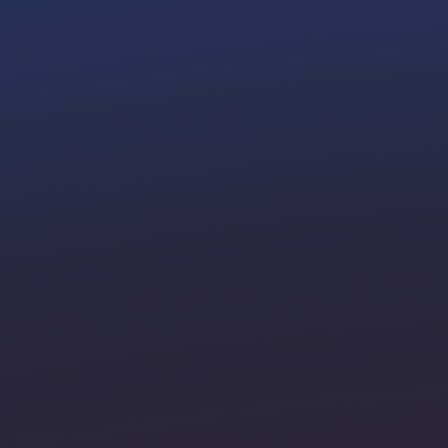
hrough
ons