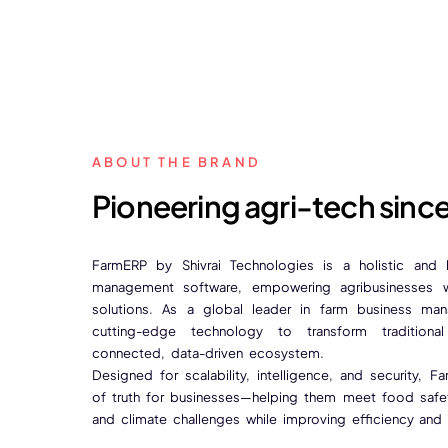
ABOUT THE BRAND
Pioneering agri-tech sinc
FarmERP by Shivrai Technologies is a holistic and
management software, empowering agribusinesses wi
solutions. As a global leader in farm business ma
cutting-edge technology to transform traditional
connected, data-driven ecosystem.
Designed for scalability, intelligence, and security, 
of truth for businesses—helping them meet food safety
and climate challenges while improving efficiency and pr