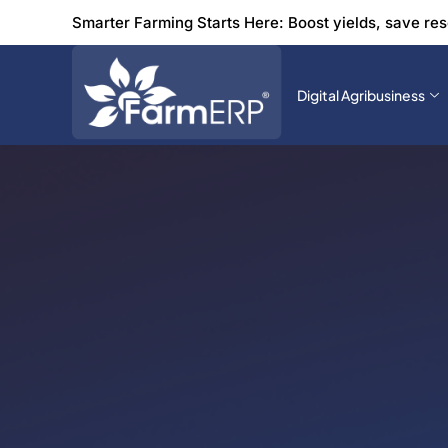
Smarter Farming Starts Here: Boost yields, save re
Digital Agribusiness