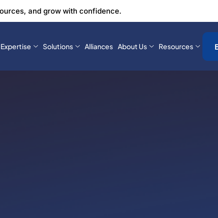
sources, and grow with confidence.
Expertise
Solutions
Alliances
About Us
Resources