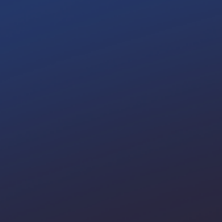
Scale 
Di