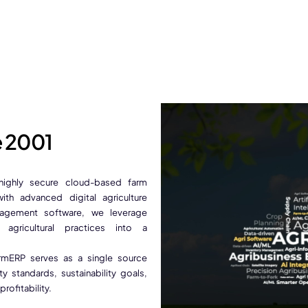
e 2001
 highly secure cloud-based farm
th advanced digital agriculture
nagement software, we leverage
 agricultural practices into a
FarmERP serves as a single source
 standards, sustainability goals,
ofitability.