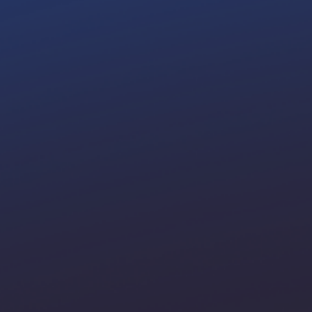
up your
agribusiness 10x
t
gital Transformation Soluti