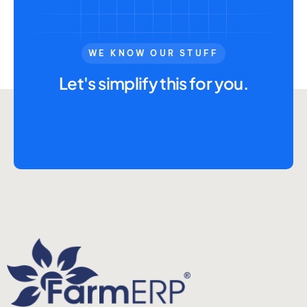
WE KNOW OUR STUFF
Let's simplify this for you.