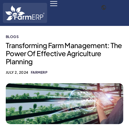
BLOGS
Digital Agribusiness
Transforming Farm Management: The
Power Of Effective Agriculture
Scale Your Business 10X
Planning
FarmERP® Agribusiness Cloud
JULY 2, 2024
FARMERP
Robust ERP Engine
Modules
Payments Ready
Multilingual ERP