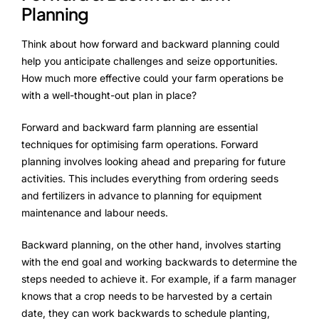
Planning
Think about how forward and backward planning could
help you anticipate challenges and seize opportunities.
How much more effective could your farm operations be
with a well-thought-out plan in place?
Forward and backward farm planning are essential
techniques for optimising farm operations. Forward
planning involves looking ahead and preparing for future
activities. This includes everything from ordering seeds
and fertilizers in advance to planning for equipment
maintenance and labour needs.
Backward planning, on the other hand, involves starting
with the end goal and working backwards to determine the
steps needed to achieve it. For example, if a farm manager
knows that a crop needs to be harvested by a certain
date, they can work backwards to schedule planting,