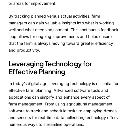
or areas for improvement.
By tracking planned versus actual activities, farm
managers can gain valuable insights into what is working
well and what needs adjustment. This continuous feedback
loop allows for ongoing improvements and helps ensure
that the farm is always moving toward greater efficiency
and productivity.
Leveraging Technology for
Effective Planning
In today’s digital age, leveraging technology is essential for
effective farm planning. Advanced software tools and
applications can simplify and enhance every aspect of
farm management. From using agricultural management
software to track and schedule tasks to employing drones
and sensors for real-time data collection, technology offers
numerous ways to streamline operations.