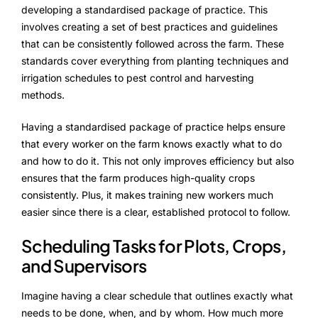
ProcessPack10X
developing a standardised package of practice. This
involves creating a set of best practices and guidelines
Exports10X
that can be consistently followed across the farm. These
standards cover everything from planting techniques and
Connect10X
irrigation schedules to pest control and harvesting
methods.
Agintel10X
Having a standardised package of practice helps ensure
DataIntel10X
that every worker on the farm knows exactly what to do
and how to do it. This not only improves efficiency but also
Services
ensures that the farm produces high-quality crops
consistently. Plus, it makes training new workers much
Customer Success
easier since there is a clear, established protocol to follow.
Implementation
Scheduling Tasks for Plots, Crops,
and Supervisors
Training
Imagine having a clear schedule that outlines exactly what
needs to be done, when, and by whom. How much more