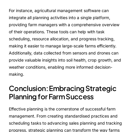
For instance, agricultural management software can
integrate all planning activities into a single platform,
providing farm managers with a comprehensive overview
of their operations. These tools can help with task
scheduling, resource allocation, and progress tracking,
making it easier to manage large-scale farms efficiently.
Additionally, data collected from sensors and drones can
provide valuable insights into soil health, crop growth, and
weather conditions, enabling more informed decision-
making.
Conclusion: Embracing Strategic
Planning for Farm Success
Effective planning is the cornerstone of successful farm
management. From creating standardised practices and
scheduling tasks to advancing sales planning and tracking
progress, strategic planning can transform the way farms