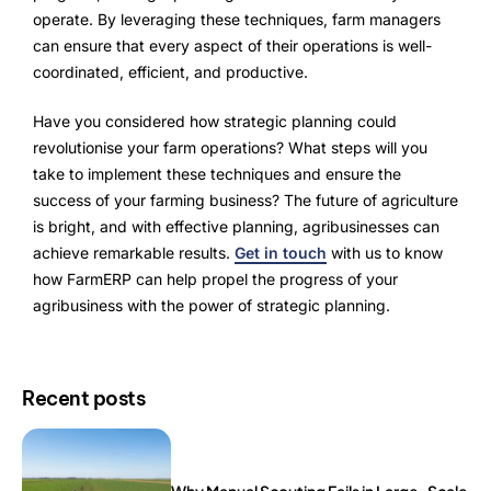
operate. By leveraging these techniques, farm managers
can ensure that every aspect of their operations is well-
coordinated, efficient, and productive.
Have you considered how strategic planning could
revolutionise your farm operations? What steps will you
take to implement these techniques and ensure the
success of your farming business? The future of agriculture
is bright, and with effective planning, agribusinesses can
achieve remarkable results.
Get in touch
with us to know
how FarmERP can help propel the progress of your
agribusiness with the power of strategic planning.
Recent posts