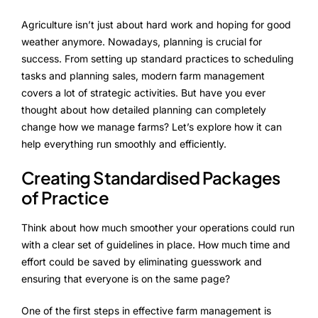
FarmGyan®
Agriculture isn’t just about hard work and hoping for good
weather anymore. Nowadays, planning is crucial for
success. From setting up standard practices to scheduling
Expertise
tasks and planning sales, modern farm management
covers a lot of strategic activities. But have you ever
Why FarmERP®?
thought about how detailed planning can completely
change how we manage farms? Let’s explore how it can
help everything run smoothly and efficiently.
Solutions
Creating Standardised Packages
Digital Transformation Solutions
of Practice
Grow10X
Think about how much smoother your operations could run
with a clear set of guidelines in place. How much time and
OutGrow10X
effort could be saved by eliminating guesswork and
ensuring that everyone is on the same page?
NurseryOps10X
One of the first steps in effective farm management is