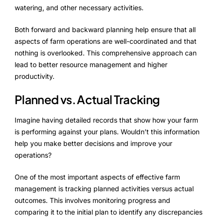
watering, and other necessary activities.
Both forward and backward planning help ensure that all
aspects of farm operations are well-coordinated and that
nothing is overlooked. This comprehensive approach can
lead to better resource management and higher
productivity.
Planned vs. Actual Tracking
Imagine having detailed records that show how your farm
is performing against your plans. Wouldn’t this information
help you make better decisions and improve your
operations?
One of the most important aspects of effective farm
management is tracking planned activities versus actual
outcomes. This involves monitoring progress and
comparing it to the initial plan to identify any discrepancies