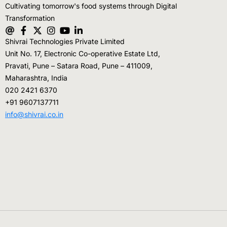
Cultivating tomorrow's food systems through Digital
Transformation
Shivrai Technologies Private Limited
Unit No. 17, Electronic Co-operative Estate Ltd,
Pravati, Pune – Satara Road, Pune – 411009,
Maharashtra, India
020 2421 6370
+91 9607137711
info@shivrai.co.in