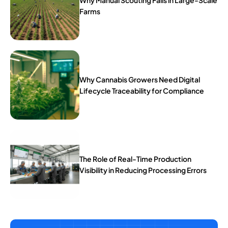
Why Manual Scouting Fails in Large-Scale
Farms
Why Cannabis Growers Need Digital
Lifecycle Traceability for Compliance
The Role of Real-Time Production
Visibility in Reducing Processing Errors