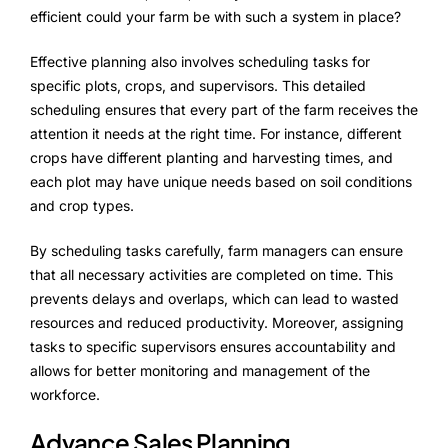
Alliances
efficient could your farm be with such a system in place?
Effective planning also involves scheduling tasks for
specific plots, crops, and supervisors. This detailed
About Us
scheduling ensures that every part of the farm receives the
Our Story
attention it needs at the right time. For instance, different
crops have different planting and harvesting times, and
People Behind
each plot may have unique needs based on soil conditions
and crop types.
Advisory Board
By scheduling tasks carefully, farm managers can ensure
Purpose
that all necessary activities are completed on time. This
prevents delays and overlaps, which can lead to wasted
resources and reduced productivity. Moreover, assigning
tasks to specific supervisors ensures accountability and
Resources
allows for better monitoring and management of the
Annual Reports
workforce.
Advance Sales Planning
Media