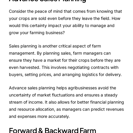
Consider the peace of mind that comes from knowing that
Testimonials
your crops are sold even before they leave the field. How
Blogs
would this certainty impact your ability to manage and
grow your farming business?
Whitepapers
Sales planning is another critical aspect of farm
management. By planning sales, farm managers can
ensure they have a market for their crops before they are
even harvested. This involves negotiating contracts with
buyers, setting prices, and arranging logistics for delivery.
Advance sales planning helps agribusinesses avoid the
uncertainty of market fluctuations and ensures a steady
stream of income. It also allows for better financial planning
and resource allocation, as managers can predict revenues
and expenses more accurately.
Forward & Backward Farm