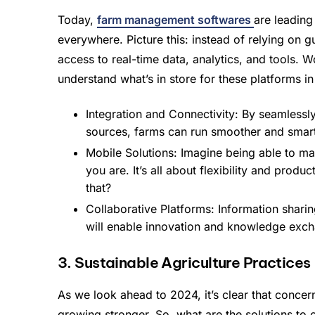
Today,
farm management softwares
are leading
everywhere. Picture this: instead of relying on 
access to real-time data, analytics, and tools. W
understand what’s in store for these platforms i
Integration and Connectivity: By seamlessly
sources, farms can run smoother and smart
Mobile Solutions: Imagine being able to m
you are. It’s all about flexibility and pro
that?
Collaborative Platforms: Information shari
will enable innovation and knowledge exc
3. Sustainable Agriculture Practices
As we look ahead to 2024, it’s clear that conce
growing stronger. So, what are the solutions to 