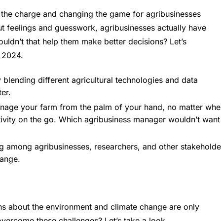
 the charge and changing the game for agribusinesses
gut feelings and guesswork, agribusinesses actually have
ouldn’t that help them make better decisions? Let’s
n 2024.
 blending different agricultural technologies and data
er.
anage your farm from the palm of your hand, no matter whe
ductivity on the go. Which agribusiness manager wouldn’t want
ng among agribusinesses, researchers, and other stakeholde
hange.
rns about the environment and climate change are only
overcome these challenges? Let’s take a look.