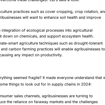
iculture practices such as cover cropping, crop rotation, an
agribusinesses will want to enhance soil health and improve
tegration of ecological processes into agricultural
cut down on chemicals, and support ecosystem health.
mate-smart agriculture techniques such as drought-tolerant
s, and carbon farming practices will enable agribusinesses to
causing any impact on productivity.
thing seemed fragile? It made everyone understand that 
ome things to look out for in supply chains in 2024:
nsumer sales channels, agribusinesses are turning to
duce the reliance on faraway markets and the challenges