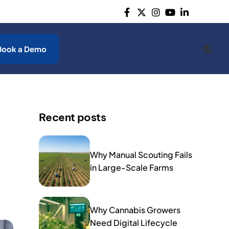
Book a Demo
Recent posts
Why Manual Scouting Fails
in Large-Scale Farms
Why Cannabis Growers
Need Digital Lifecycle