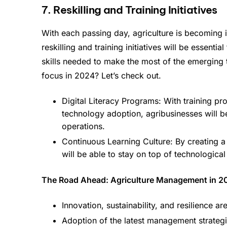
7. Reskilling and Training Initiatives
With each passing day, agriculture is becoming i
reskilling and training initiatives will be essent
skills needed to make the most of the emerging te
focus in 2024? Let’s check out.
Digital Literacy Programs: With training p
technology adoption, agribusinesses will be
operations.
Continuous Learning Culture: By creating a
will be able to stay on top of technologic
The Road Ahead: Agriculture Management in 2
Innovation, sustainability, and resilience a
Adoption of the latest management strategie