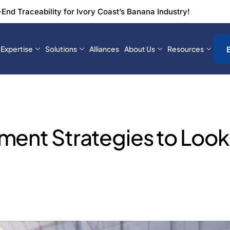
-End Traceability for Ivory Coast’s Banana Industry!
Expertise
Solutions
Alliances
About Us
Resources
ment Strategies to Look