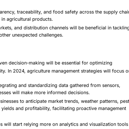
rency, traceability, and food safety across the supply chai
in agricultural products.
rkets, and distribution channels will be beneficial in tacklin
d other unexpected challenges.
riven decision-making will be essential for optimizing
ity. In 2024, agriculture management strategies will focus o
ntegrating and standardizing data gathered from sensors,
nesses will make more informed decisions.
usinesses to anticipate market trends, weather patterns, pes
 yields and profitability, facilitating proactive management
ill start relying more on analytics and visualization tools