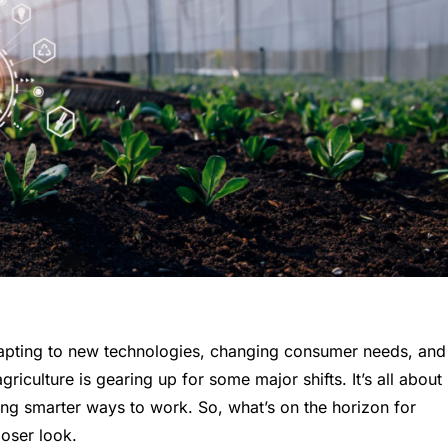
dapting to new technologies, changing consumer needs, and
iculture is gearing up for some major shifts. It’s all about
ding smarter ways to work. So, what’s on the horizon for
loser look.