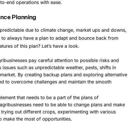
-to-end operations with ease.
nce Planning
redictable due to climate change, market ups and downs,
tant to always have a plan to adapt and bounce back from
ures of this plan? Let’s have a look.
ibusinesses pay careful attention to possible risks and
s issues such as unpredictable weather, pests, shifts in
market. By creating backup plans and exploring alternative
ed to overcome challenges and maintain the smooth
r element that needs to be a part of the plans of
t agribusinesses need to be able to change plans and make
trying out different crops, experimenting with various
o make the most of opportunities.