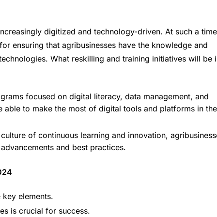
ncreasingly digitized and technology-driven. At such a time
ial for ensuring that agribusinesses have the knowledge and
chnologies. What reskilling and training initiatives will be 
rograms focused on digital literacy, data management, and
 able to make the most of digital tools and platforms in the
 culture of continuous learning and innovation, agribusiness
al advancements and best practices.
024
re key elements.
s is crucial for success.