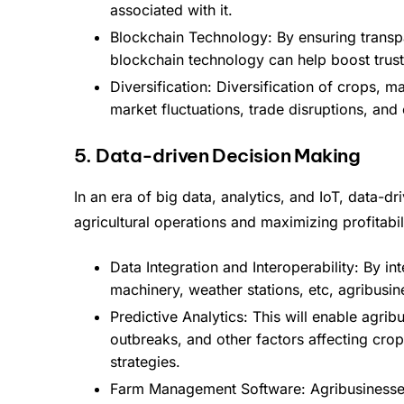
associated with it.
Blockchain Technology: By ensuring transpa
blockchain technology can help boost trust 
Diversification: Diversification of crops, ma
market fluctuations, trade disruptions, an
5. Data-driven Decision Making
In an era of big data, analytics, and IoT, data-d
agricultural operations and maximizing profitabil
Data Integration and Interoperability: By i
machinery, weather stations, etc, agribusi
Predictive Analytics: This will enable agrib
outbreaks, and other factors affecting crop
strategies.
Farm Management Software: Agribusinesses w