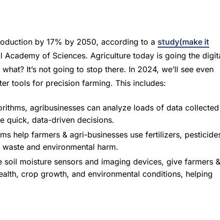
 production by 17% by 2050, according to a
study(make it
 Academy of Sciences. Agriculture today is going the digit
what? It’s not going to stop there. In 2024, we’ll see even
er tools for precision farming. This includes:
rithms, agribusinesses can analyze loads of data collected
e quick, data-driven decisions.
s help farmers & agri-businesses use fertilizers, pesticide
on waste and environmental harm.
 soil moisture sensors and imaging devices, give farmers 
 health, crop growth, and environmental conditions, helping