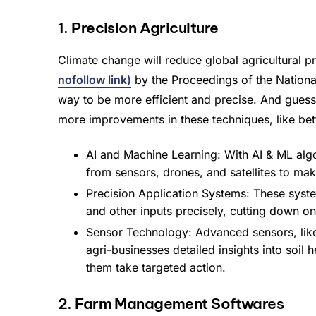
1. Precision Agriculture
Climate change will reduce global agricultural
nofollow link)
by the Proceedings of the National
way to be more efficient and precise. And guess 
more improvements in these techniques, like bett
AI and Machine Learning: With AI & ML algo
from sensors, drones, and satellites to mak
Precision Application Systems: These system
and other inputs precisely, cutting down 
Sensor Technology: Advanced sensors, like
agri-businesses detailed insights into soil
them take targeted action.
2. Farm Management Softwares