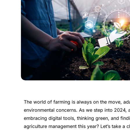
The world of farming is always on the move, a
environmental concerns. As we step into 2024, agr
embracing digital tools, thinking green, and fin
agriculture management this year? Let’s take a c