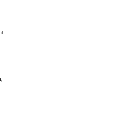
al
s,
&