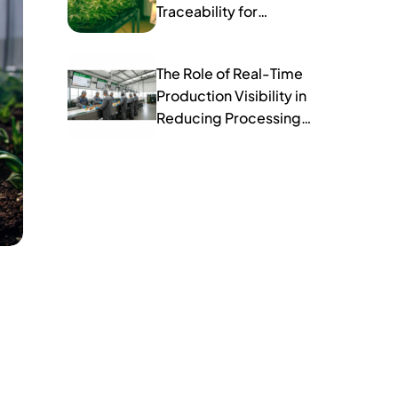
Traceability for
Compliance
The Role of Real-Time
Production Visibility in
Reducing Processing
Errors