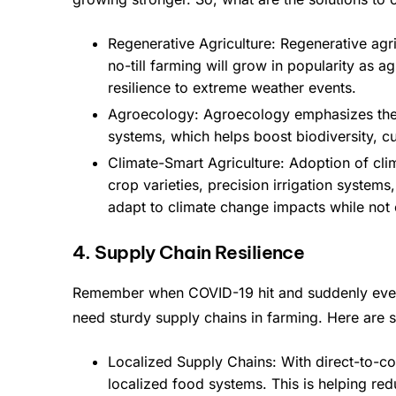
Regenerative Agriculture: Regenerative agr
no-till farming will grow in popularity as 
resilience to extreme weather events.
Agroecology: Agroecology emphasizes the in
systems, which helps boost biodiversity, 
Climate-Smart Agriculture: Adoption of cli
crop varieties, precision irrigation system
adapt to climate change impacts while not 
4. Supply Chain Resilience
Remember when COVID-19 hit and suddenly every
need sturdy supply chains in farming. Here are s
Localized Supply Chains: With direct-to-co
localized food systems. This is helping re