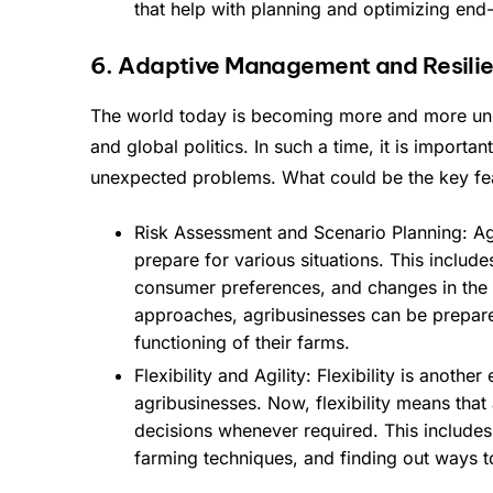
that help with planning and optimizing end
6. Adaptive Management and Resilie
The world today is becoming more and more unp
and global politics. In such a time, it is impor
unexpected problems. What could be the key feat
Risk Assessment and Scenario Planning: Agr
prepare for various situations. This include
consumer preferences, and changes in the 
approaches, agribusinesses can be prepar
functioning of their farms.
Flexibility and Agility: Flexibility is anothe
agribusinesses. Now, flexibility means tha
decisions whenever required. This includes 
farming techniques, and finding out ways t