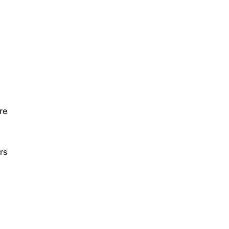
re
rs