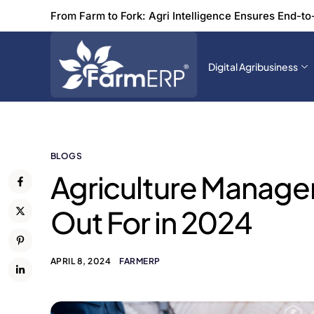
From Farm to Fork: Agri Intelligence Ensures End-to
Digital Agribusiness
BLOGS
Agriculture Manage
Out For in 2024
APRIL 8, 2024
FARMERP