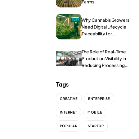
ProcessPack10X
Farms
Exports10X
Why Cannabis Growers
Need Digital Lifecycle
Connect10X
Traceability for
Compliance
Agintel10X
The Role of Real-Time
DataIntel10X
Production Visibility in
Reducing Processing
Services
Errors
Tags
Customer Success
CREATIVE
ENTERPRISE
Implementation
INTERNET
MOBILE
Training
POPULAR
STARTUP