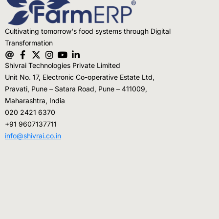
Testimonials
Cultivating tomorrow's food systems through Digital
Blogs
Transformation
Whitepapers
Shivrai Technologies Private Limited
Unit No. 17, Electronic Co-operative Estate Ltd,
Pravati, Pune – Satara Road, Pune – 411009,
Maharashtra, India
020 2421 6370
+91 9607137711
info@shivrai.co.in