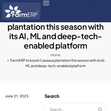
FarmERP to boost Cassava
plantation this season with
its AI, ML and deep-tech-
Digital Agribusiness
enabled platform
Scale Your Business 10X
Home
FarmERP® Agribusiness Cloud
FarmERP to boost Cassava plantation this season with its AI,
ML and deep-tech-enabled platform
Robust ERP Engine
Modules
Payments Ready
Search
June 21, 2023
Multilingual ERP