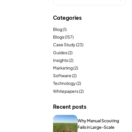
FarmGyan®
Categories
Expertise
Blog
(1)
Blogs
(157)
Why FarmERP®?
Case Study
(23)
Guides
(2)
Insights
(2)
Solutions
Marketing
(2)
Software
(2)
Digital Transformation Solutions
Technology
(2)
Whitepapers
(2)
Grow10X
OutGrow10X
Recent posts
NurseryOps10X
Why Manual Scouting
Fails in Large-Scale