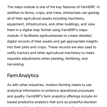
The maps module is one of the key features of FarmERP. In
Testimonials
addition to farms, crops, and trees, enterprises can geotag
all of their agricultural assets including machinery,
Blogs
equipment, infrastructure, and other buildings, and view
them in a digital map format using FarmERP’s maps
Whitepapers
module. It facilitates agribusinesses to create detailed
digital records of their assets and get appropriate insights
into their plots and crops. These records are also used to
notify tractors and other agricultural machinery to make
requisite adjustments when planting, fertilizing, and
harvesting.
Farm Analytics
As with other industries, modern farming needs to use
analytical information to enhance operational processes
and quality. FarmERP’s farm analytics offerings include AI-
based predictive analytics that acts as powerful-decision