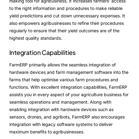
making tool for agribusiness. It increases farmers’ access
to the right information and procedures to make reliable
yield predictions and cut down unnecessary expenses. It
also empowers agribusinesses to refine their procedures
regularly to ensure that their yield outcomes are of the
highest quality standards.
Integration Capabilities
FarmERP primarily allows the seamless integration of
hardware devices and farm management software into the
farms that help optimise various farm procedures and
functions. With excellent integration capabilities, FarmERP
assists you in every aspect of your agriculture business for
seamless operations and management. Along with
enabling integration with hardware devices such as
sensors, drones, and agribots, FarmERP also encourages
integration with legacy software systems to deliver
maximum benefits to agribusinesses.