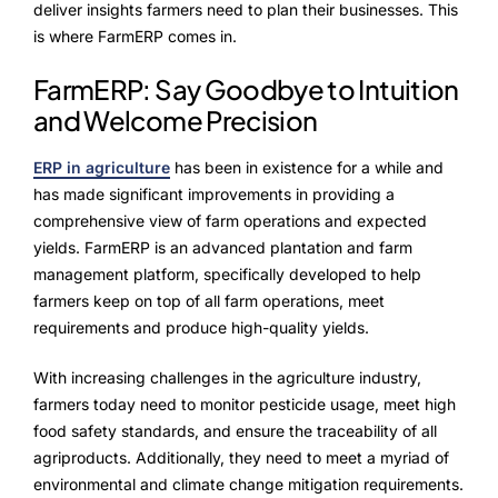
ProcessPack10X
deliver insights farmers need to plan their businesses. This
is where FarmERP comes in.
Exports10X
FarmERP: Say Goodbye to Intuition
Connect10X
and Welcome Precision
Agintel10X
ERP in agriculture
has been in existence for a while and
has made significant improvements in providing a
DataIntel10X
comprehensive view of farm operations and expected
yields. FarmERP is an advanced plantation and farm
Services
management platform, specifically developed to help
farmers keep on top of all farm operations, meet
Customer Success
requirements and produce high-quality yields.
Implementation
With increasing challenges in the agriculture industry,
farmers today need to monitor pesticide usage, meet high
Training
food safety standards, and ensure the traceability of all
agriproducts. Additionally, they need to meet a myriad of
environmental and climate change mitigation requirements.