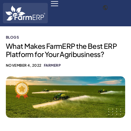
BLOGS
Digital Agribusiness
What Makes FarmERP the Best ERP
Platform for Your Agribusiness?
Scale Your Business 10X
NOVEMBER 4, 2022
FARMERP
FarmERP® Agribusiness Cloud
Robust ERP Engine
Modules
Payments Ready
Multilingual ERP