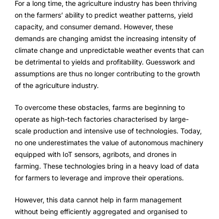
For a long time, the agriculture industry has been thriving
FarmGyan®
on the farmers’ ability to predict weather patterns, yield
capacity, and consumer demand. However, these
demands are changing amidst the increasing intensity of
Expertise
climate change and unpredictable weather events that can
be detrimental to yields and profitability. Guesswork and
Why FarmERP®?
assumptions are thus no longer contributing to the growth
of the agriculture industry.
To overcome these obstacles, farms are beginning to
Solutions
operate as high-tech factories characterised by large-
Digital Transformation Solutions
scale production and intensive use of technologies. Today,
no one underestimates the value of autonomous machinery
Grow10X
equipped with IoT sensors, agribots, and drones in
farming. These technologies bring in a heavy load of data
OutGrow10X
for farmers to leverage and improve their operations.
NurseryOps10X
However, this data cannot help in farm management
without being efficiently aggregated and organised to