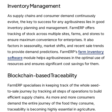
Inventory Management
As supply chains and consumer demand continuously
evolve, the key to success for any agribusiness lies in good
inventory planning and management. FarmERP offers
tracking of stock across multiple sites, farms, and stores to
ensure maximum convenience for enterprises. It also
factors in seasonality, market shifts, and recent sale trends
to provide demand predictions. FarmERP’s
farm inventory
software
module helps agribusinesses in the optimal use of
resources and ensures significant cost savings for them.
Blockchain-based Traceability
FarmERP specialises in keeping track of the whole seed-
to-sale journey by tracking all steps of operations to build
efficient supply chains. As more and more consumers
demand the entire journey of the food they consume,
traceability is becoming highly essential in agriculture.