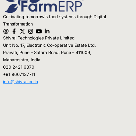
Cultivating tomorrow's food systems through Digital
Transformation
Shivrai Technologies Private Limited
Unit No. 17, Electronic Co-operative Estate Ltd,
Pravati, Pune – Satara Road, Pune – 411009,
Maharashtra, India
020 2421 6370
+91 9607137711
info@shivrai.co.in