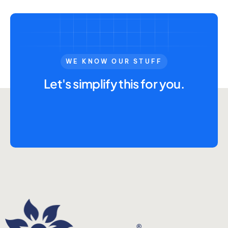
WE KNOW OUR STUFF
Let's simplify this for you.