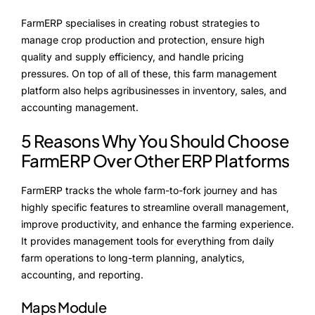
Alliances
FarmERP specialises in creating robust strategies to
manage crop production and protection, ensure high
quality and supply efficiency, and handle pricing
About Us
pressures. On top of all of these, this farm management
platform also helps agribusinesses in inventory, sales, and
Our Story
accounting management.
People Behind
5 Reasons Why You Should Choose
Advisory Board
FarmERP Over Other ERP Platforms
Purpose
FarmERP tracks the whole farm-to-fork journey and has
highly specific features to streamline overall management,
improve productivity, and enhance the farming experience.
It provides management tools for everything from daily
Resources
farm operations to long-term planning, analytics,
accounting, and reporting.
Annual Reports
Maps Module
Media