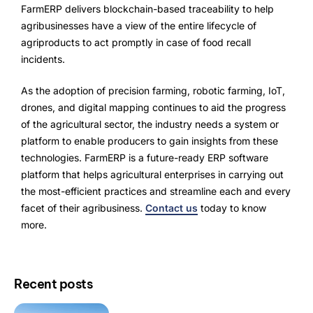
FarmERP delivers blockchain-based traceability to help
agribusinesses have a view of the entire lifecycle of
agriproducts to act promptly in case of food recall
incidents.
As the adoption of precision farming, robotic farming, IoT,
drones, and digital mapping continues to aid the progress
of the agricultural sector, the industry needs a system or
platform to enable producers to gain insights from these
technologies. FarmERP is a future-ready ERP software
platform that helps agricultural enterprises in carrying out
the most-efficient practices and streamline each and every
facet of their agribusiness.
Contact us
today to know
more.
Recent posts