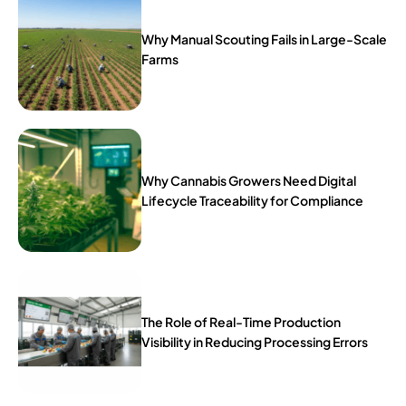
Why Manual Scouting Fails in Large-Scale
Farms
Why Cannabis Growers Need Digital
Lifecycle Traceability for Compliance
The Role of Real-Time Production
Visibility in Reducing Processing Errors