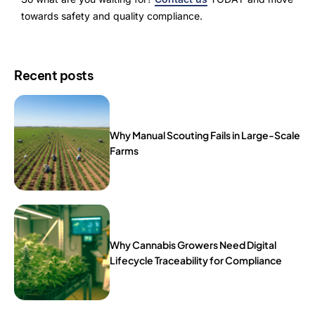
towards safety and quality compliance.
Recent posts
Why Manual Scouting Fails in Large-Scale
Farms
Why Cannabis Growers Need Digital
Lifecycle Traceability for Compliance