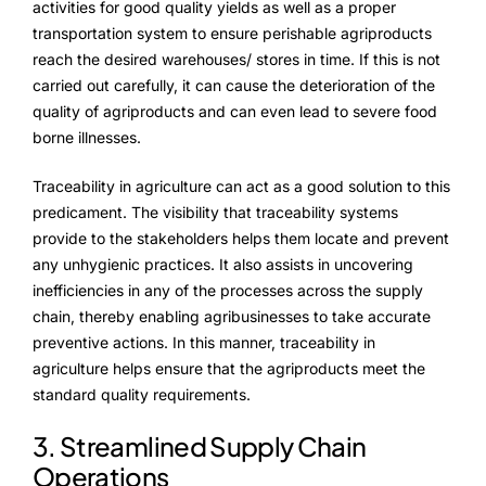
activities for good quality yields as well as a proper
transportation system to ensure perishable agriproducts
Testimonials
reach the desired warehouses/ stores in time. If this is not
carried out carefully, it can cause the deterioration of the
Blogs
quality of agriproducts and can even lead to severe food
borne illnesses.
Whitepapers
Traceability in agriculture can act as a good solution to this
predicament. The visibility that traceability systems
provide to the stakeholders helps them locate and prevent
any unhygienic practices. It also assists in uncovering
inefficiencies in any of the processes across the supply
chain, thereby enabling agribusinesses to take accurate
preventive actions. In this manner, traceability in
agriculture helps ensure that the agriproducts meet the
standard quality requirements.
3. Streamlined Supply Chain
Operations