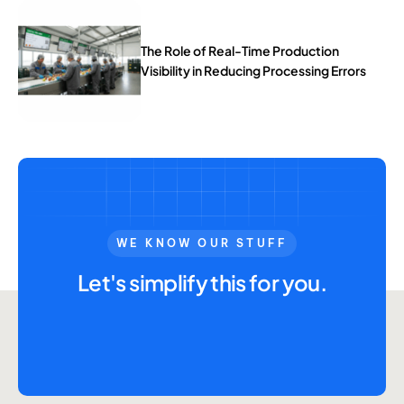
The Role of Real-Time Production
Visibility in Reducing Processing Errors
WE KNOW OUR STUFF
Let's simplify this for you.