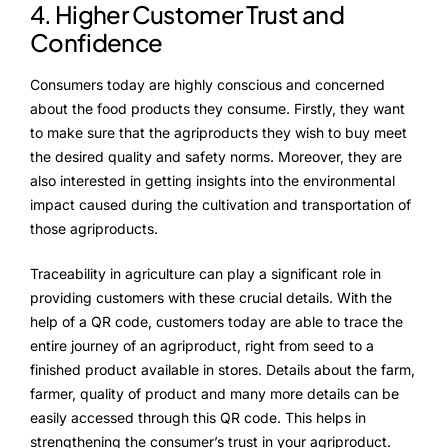
4. Higher Customer Trust and
Confidence
Consumers today are highly conscious and concerned
about the food products they consume. Firstly, they want
to make sure that the agriproducts they wish to buy meet
the desired quality and safety norms. Moreover, they are
also interested in getting insights into the environmental
impact caused during the cultivation and transportation of
those agriproducts.
Traceability in agriculture can play a significant role in
providing customers with these crucial details. With the
help of a QR code, customers today are able to trace the
entire journey of an agriproduct, right from seed to a
finished product available in stores. Details about the farm,
farmer, quality of product and many more details can be
easily accessed through this QR code. This helps in
strengthening the consumer’s trust in your agriproduct.