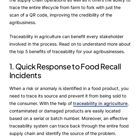
ProcessPack10X
trace the entire lifecycle from farm to fork with just the
Exports10X
scan of a QR code, improving the credibility of the
agribusiness.
Connect10X
Traceability in agriculture can benefit every stakeholder
Agintel10X
involved in the process. Read on to understand more about
the top 5 benefits of traceability for your agribusinesses.
DataIntel10X
1. Quick Response to Food Recall
Services
Incidents
Customer Success
When a risk or anomaly is identified in a food product, you
need to trace its source and prevent it from being sold to
Implementation
the consumer. With the help of
traceability in agriculture
,
contaminated or damaged products are easily located
Training
based on a serial or batch number. Moreover, an effective
traceability system can trace back through the entire food
supply chain and identify the source of the problem.