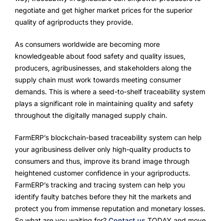
negotiate and get higher market prices for the superior
quality of agriproducts they provide.
As consumers worldwide are becoming more
knowledgeable about food safety and quality issues,
producers, agribusinesses, and stakeholders along the
supply chain must work towards meeting consumer
demands. This is where a seed-to-shelf traceability system
plays a significant role in maintaining quality and safety
throughout the digitally managed supply chain.
FarmERP’s blockchain-based traceability system can help
your agribusiness deliver only high-quality products to
consumers and thus, improve its brand image through
heightened customer confidence in your agriproducts.
FarmERP’s tracking and tracing system can help you
identify faulty batches before they hit the markets and
protect you from immense reputation and monetary losses.
So what are you waiting for?
Contact us
TODAY and move