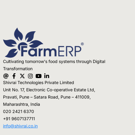
Cultivating tomorrow's food systems through Digital
Transformation
Shivrai Technologies Private Limited
Unit No. 17, Electronic Co-operative Estate Ltd,
Pravati, Pune – Satara Road, Pune – 411009,
Maharashtra, India
020 2421 6370
+91 9607137711
info@shivrai.co.in