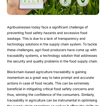
FarmGyan®
Expertise
Agribusinesses today face a significant challenge of
Why FarmERP®?
preventing food safety hazards and excessive food
wastage. This is due to a lack of transparency and
technology solutions in the supply chain system. To tackle
these challenges, agri-food producers have come up with
Solutions
traceability systems, a technology solution that addresses
the security and quality problems in the food supply chain.
Digital Transformation Solutions
Blockchain-based agriculture traceability is gaining
Grow10X
momentum as a great way to take prompt and accurate
actions in case of food recalls. This can be extremely
OutGrow10X
beneficial in mitigating critical food safety concerns and
thus, winning the confidence of the consumers. Similarly,
NurseryOps10X
traceability in agriculture can be instrumental in optimising
the supply chain operations as well as It offers the ability to