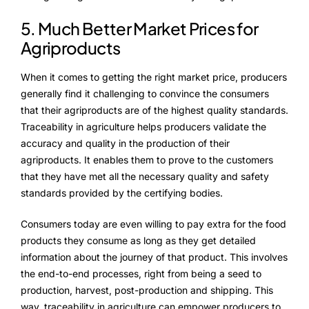
5. Much Better Market Prices for
Agriproducts
When it comes to getting the right market price, producers
generally find it challenging to convince the consumers
that their agriproducts are of the highest quality standards.
Traceability in agriculture helps producers validate the
accuracy and quality in the production of their
agriproducts. It enables them to prove to the customers
that they have met all the necessary quality and safety
standards provided by the certifying bodies.
Consumers today are even willing to pay extra for the food
products they consume as long as they get detailed
information about the journey of that product. This involves
the end-to-end processes, right from being a seed to
production, harvest, post-production and shipping. This
way, traceability in agriculture can empower producers to