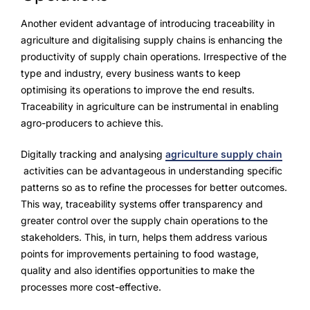
Another evident advantage of introducing traceability in
agriculture and digitalising supply chains is enhancing the
productivity of supply chain operations. Irrespective of the
type and industry, every business wants to keep
optimising its operations to improve the end results.
Traceability in agriculture can be instrumental in enabling
agro-producers to achieve this.
Digitally tracking and analysing
agriculture supply chain
activities can be advantageous in understanding specific
patterns so as to refine the processes for better outcomes.
This way, traceability systems offer transparency and
greater control over the supply chain operations to the
stakeholders. This, in turn, helps them address various
points for improvements pertaining to food wastage,
quality and also identifies opportunities to make the
processes more cost-effective.