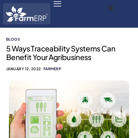
BLOGS
Digital Agribusiness
5 Ways Traceability Systems Can
Benefit Your Agribusiness
Scale Your Business 10X
JANUARY 12, 2022
FARMERP
FarmERP® Agribusiness Cloud
Robust ERP Engine
Modules
Payments Ready
Multilingual ERP