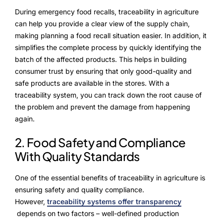
Alliances
During emergency food recalls, traceability in agriculture
can help you provide a clear view of the supply chain,
making planning a food recall situation easier. In addition, it
About Us
simplifies the complete process by quickly identifying the
batch of the affected products. This helps in building
Our Story
consumer trust by ensuring that only good-quality and
safe products are available in the stores. With a
People Behind
traceability system, you can track down the root cause of
the problem and prevent the damage from happening
Advisory Board
again.
Purpose
2. Food Safety and Compliance
With Quality Standards
Resources
One of the essential benefits of traceability in agriculture is
ensuring safety and quality compliance.
Annual Reports
However,
traceability systems offer transparency
depends on two factors – well-defined production
Media