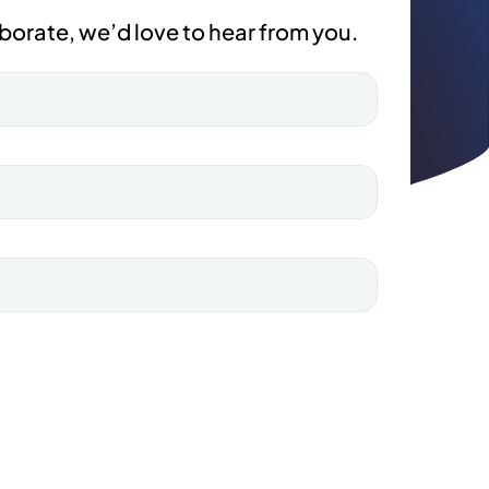
borate, we’d love to hear from you.