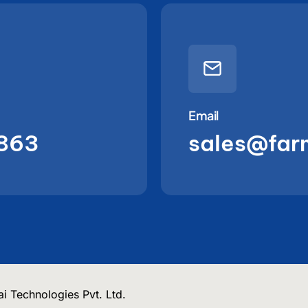
Email
863
sales@far
i Technologies Pvt. Ltd.