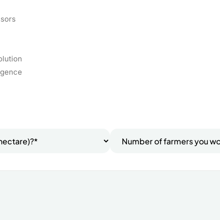
ssors
olution
ligence