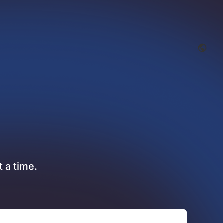
t a time.