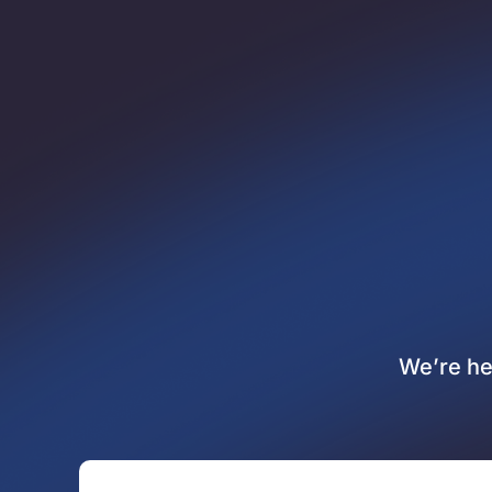
We’re he