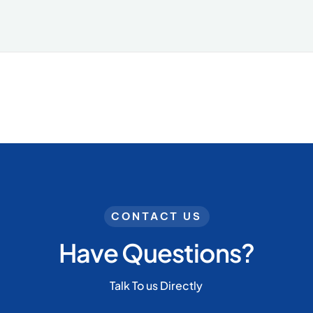
CONTACT US
Have Questions?
Talk To us Directly