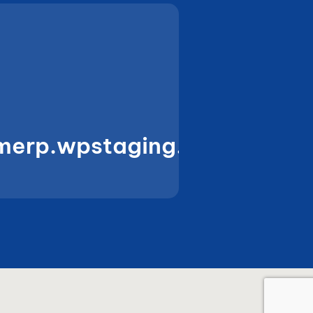
merp.wpstaging.amura.in