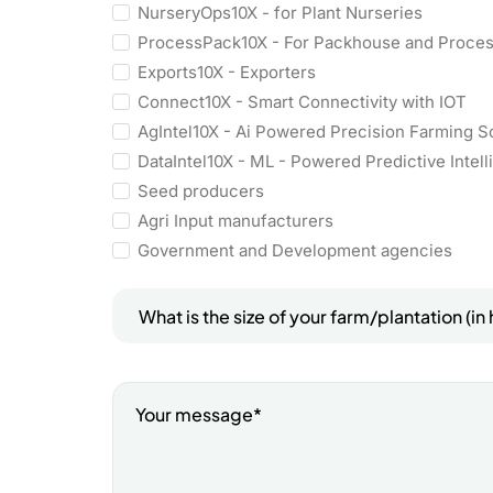
NurseryOps10X - for Plant Nurseries
ProcessPack10X - For Packhouse and Proce
Exports10X - Exporters
Connect10X - Smart Connectivity with IOT
AgIntel10X - Ai Powered Precision Farming S
DataIntel10X - ML - Powered Predictive Intel
Seed producers
Agri Input manufacturers
Government and Development agencies