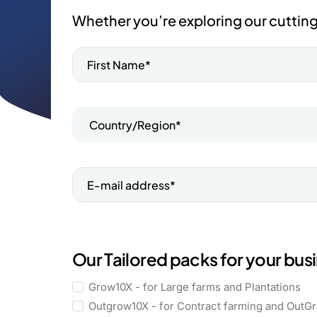
Whether you’re exploring our cutting
Our Tailored packs for your bus
Grow10X - for Large farms and Plantations
Outgrow10X - for Contract farming and OutG