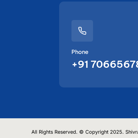
Phone
+91 7066567
All Rights Reserved. © Copyright 2025. Shivra