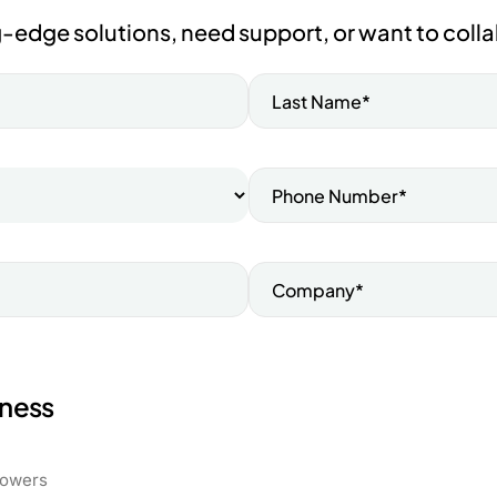
-edge solutions, need support, or want to colla
iness
rowers