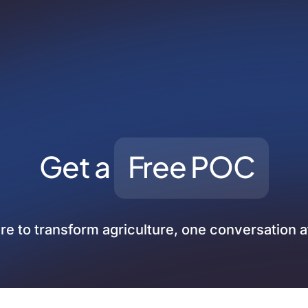
Get a
Free POC
re to transform agriculture, one conversation a